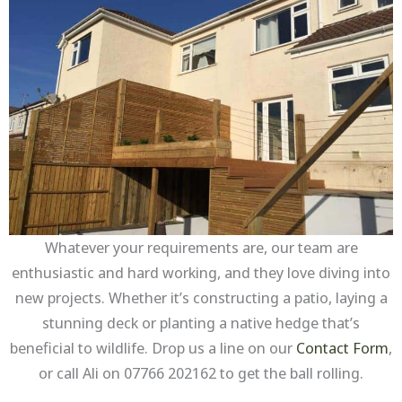
Whatever your requirements are, our team are
enthusiastic and hard working, and they love diving into
new projects. Whether it’s constructing a patio, laying a
stunning deck or planting a native hedge that’s
beneficial to wildlife. Drop us a line on our
Contact Form
,
or call Ali on 07766 202162 to get the ball rolling.