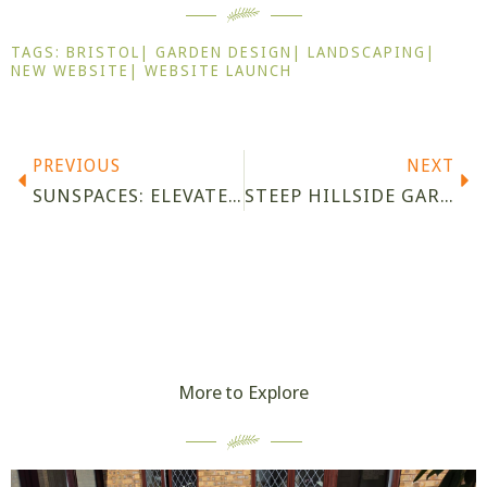
TAGS:
BRISTOL
|
GARDEN DESIGN
|
LANDSCAPING
|
NEW WEBSITE
|
WEBSITE LAUNCH
Prev
Ne
PREVIOUS
NEXT
SUNSPACES: ELEVATE YOUR OUTDOOR LIVING
STEEP HILLSIDE GARDEN IN PORTISHEAD, COMPLETED
More to Explore