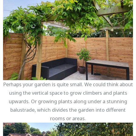
Perhaps your garden is quite small. We could think about
using the vertical space to grow climbers and plants
upwards. Or growing plants along under a stunning
balustrade, which divides the garden into different
rooms or areas.