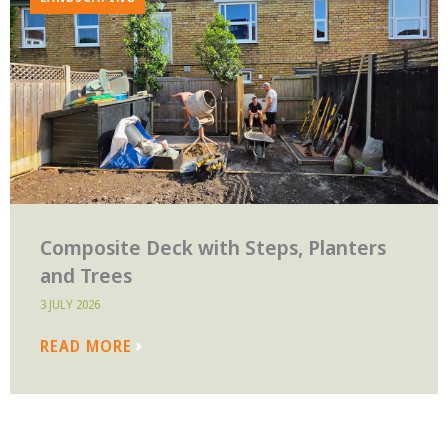
Composite Deck with Steps, Planters
and Trees
3 JULY 2026
READ MORE