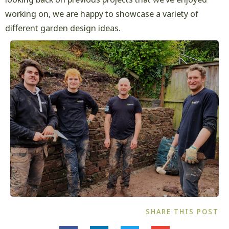
working on, we are happy to showcase a variety of
different garden design ideas.
SHARE THIS POST