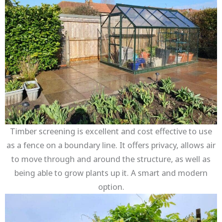
Timber screening is excellent and cost effective to use
as a fence on a boundary line. It offers privacy, allows air
to move through and around the structure, as well as
being able to grow plants up it. A smart and modern
option.