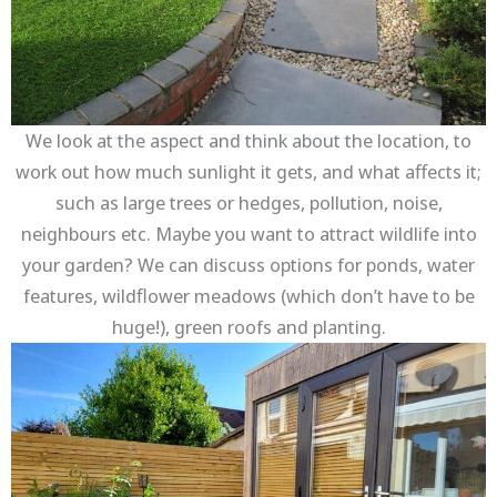
We look at the aspect and think about the location, to
work out how much sunlight it gets, and what affects it;
such as large trees or hedges, pollution, noise,
neighbours etc. Maybe you want to attract wildlife into
your garden? We can discuss options for ponds, water
features, wildflower meadows (which don’t have to be
huge!), green roofs and planting.