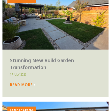
Stunning New Build Garden
Transformation
17 JULY 2026
READ MORE
LANDSCAPING