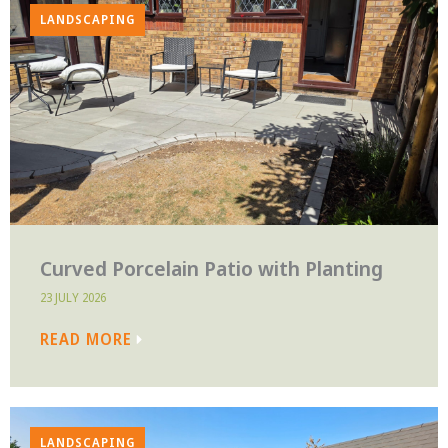
LANDSCAPING
Curved Porcelain Patio with Planting
23 JULY 2026
READ MORE
LANDSCAPING