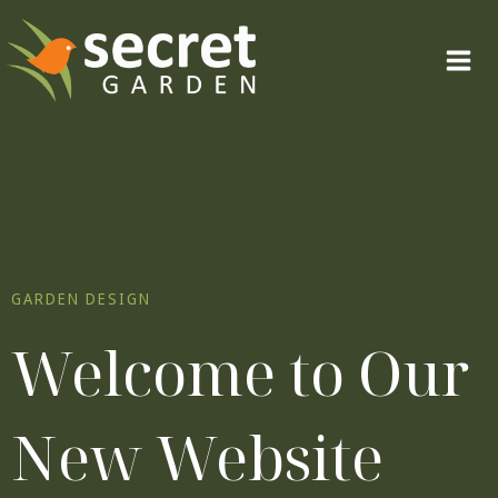
Skip
to
content
GARDEN DESIGN
Welcome to Our
New Website