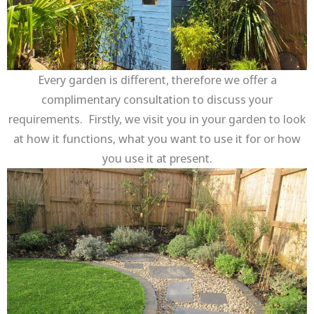
Every garden is different, therefore we offer a
complimentary consultation to discuss your
requirements. Firstly, we visit you in your garden to look
at how it functions, what you want to use it for or how
you use it at present.