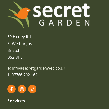
39 Horley Rd
St Werburghs
Bristol
BS2 9TL
e:
info@secretgardenweb.co.uk
t.
07766 202 162
F
I
T
a
n
i
c
s
k
e
t
t
Services
b
a
o
o
g
k