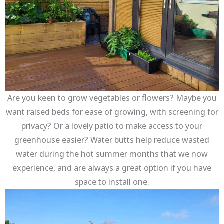
Are you keen to grow vegetables or flowers? Maybe you
want raised beds for ease of growing, with screening for
privacy? Or a lovely patio to make access to your
greenhouse easier? Water butts help reduce wasted
water during the hot summer months that we now
experience, and are always a great option if you have
space to install one.