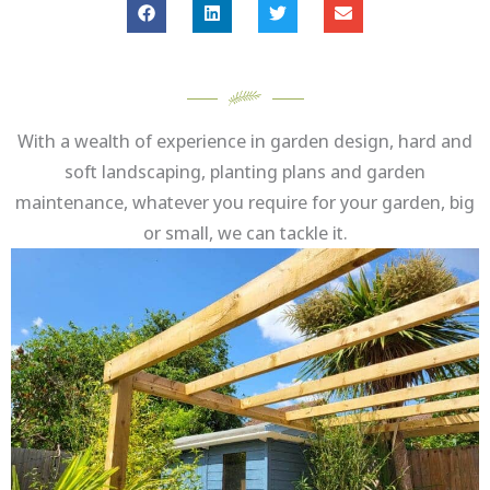
With a wealth of experience in garden design, hard and
soft landscaping, planting plans and garden
maintenance, whatever you require for your garden, big
or small, we can tackle it.