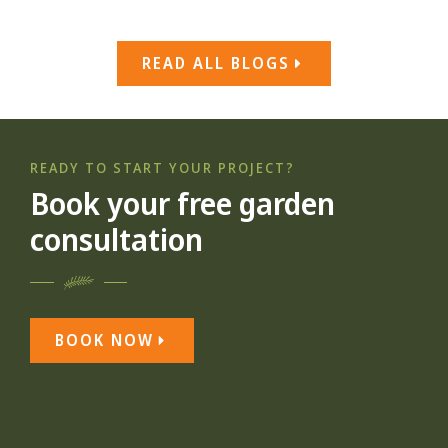
READ ALL BLOGS
READY TO START YOUR PROJECT?
Book your free garden
consultation
BOOK NOW