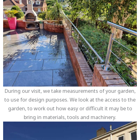
During our visit, we take measurements of your garden,
to use for design purposes. We look at the access to the
garden, to work out how easy or difficult it may be to
bring in materials, tools and machinery.