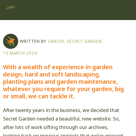
WRITTEN BY
TAMSIN, SECRET GARDEN
15 MARCH 2024
With a wealth of experience in garden
design, hard and soft landscaping,
planting plans and garden maintenance,
whatever you require for your garden, big
or small, we can tackle it.
After twenty years in the business, we decided that
Secret Garden needed a beautiful, new website. So,
after lots of work sifting through our archives,
looking back on previous projects that we’ve enjoyed