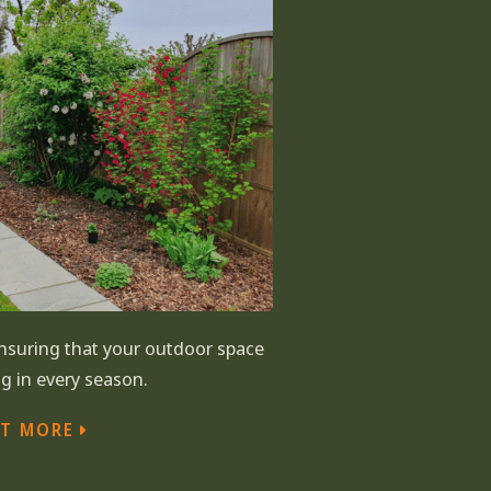
suring that your outdoor space
g in every season.
UT MORE