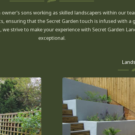
h owner’s sons working as skilled landscapers within our te
ts, ensuring that the Secret Garden touch is infused with a 
h, we strive to make your experience with Secret Garden L
exceptional.
Lands