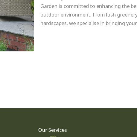
Garden is committed to enhancing the bea
outdoor environment. From lush greenery
hardscapes, we specialise in bringing your
Our Services