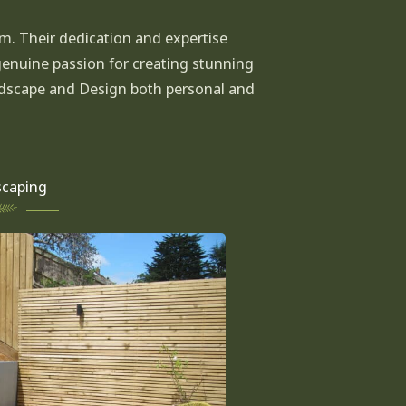
am. Their dedication and expertise
genuine passion for creating stunning
andscape and Design both personal and
caping