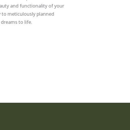
uty and functionality of your
 to meticulously planned
 dreams to life.