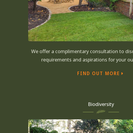
We offer a complimentary consultation to disc
requirements and aspirations for your o
FIND OUT MORE
Biodiversity