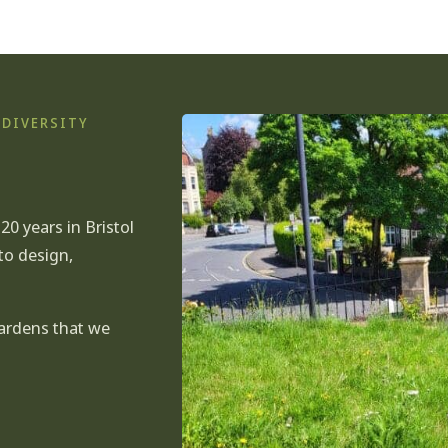
ODIVERSITY
0 years in Bristol
to
design
,
gardens that we