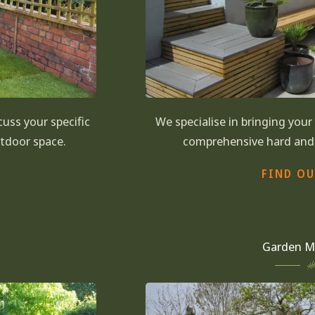
uss your specific
We specialise in bringing you
utdoor space.
comprehensive hard and 
FIND O
Garden M