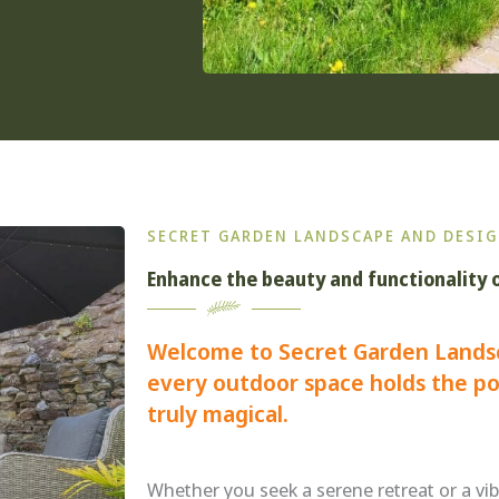
SECRET GARDEN LANDSCAPE AND DESIG
Enhance the beauty and functionality 
Welcome to Secret Garden Lands
every outdoor space holds the po
truly magical.
Whether you seek a serene retreat or a vib