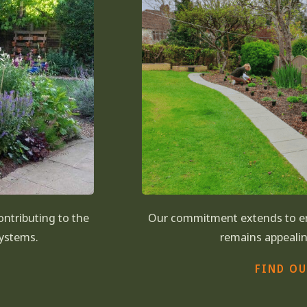
contributing to the
Our commitment extends to en
systems.
remains appealin
FIND O