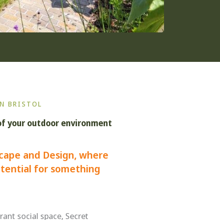
N BRISTOL
of your outdoor environment
cape and Design, where
tential for something
rant social space, Secret