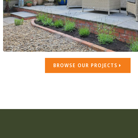
BROWSE OUR PROJECTS