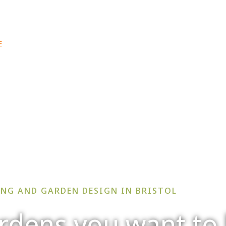
e: info@secretgardenwe
E
ABOUT US
PROJECTS
SERVICES
BLOG
NG AND GARDEN DESIGN IN BRISTOL
rdens you want to 