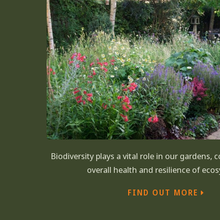
Biodiversity plays a vital role in our gardens, 
overall health and resilience of eco
FIND OUT MORE