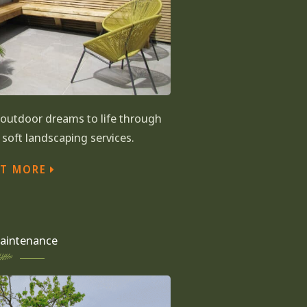
r outdoor dreams to life through
soft landscaping services.
UT MORE
aintenance