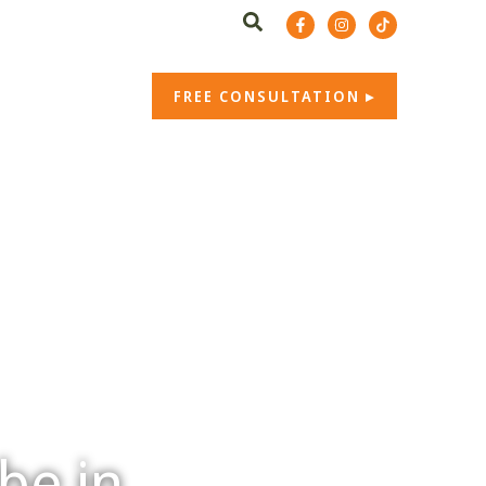
t. 07766 202 162
b.co.uk
CONTACT US
FREE CONSULTATION
be in