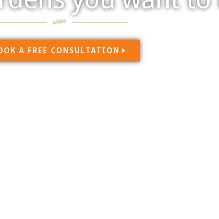
OOK A FREE CONSULTATION