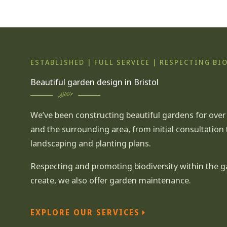
ESTABLISHED | FULL SERVICE | RESPECTING BI
Beautiful garden design in Bristol
We’ve been constructing beautiful gardens for over 2
and the surrounding area, from
initial consultation
landscaping
and
planting plans.
Respecting and promoting biodiversity within the 
create, we also offer garden maintenance.
EXPLORE OUR SERVICES