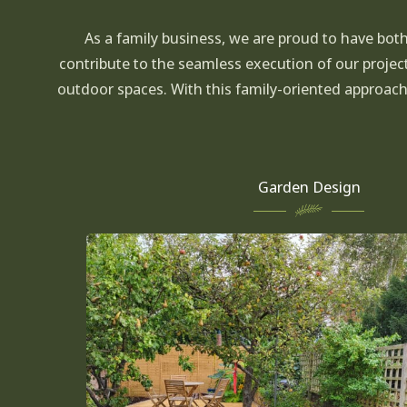
As a family business, we are proud to have bot
contribute to the seamless execution of our projec
outdoor spaces. With this family-oriented approac
Garden Design