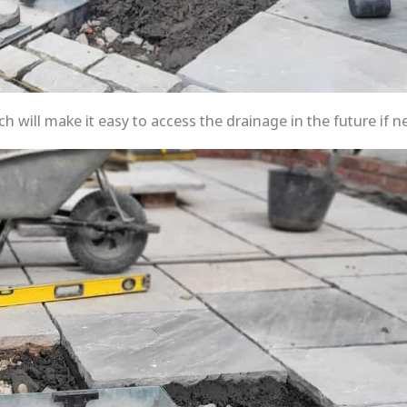
h will make it easy to access the drainage in the future if n