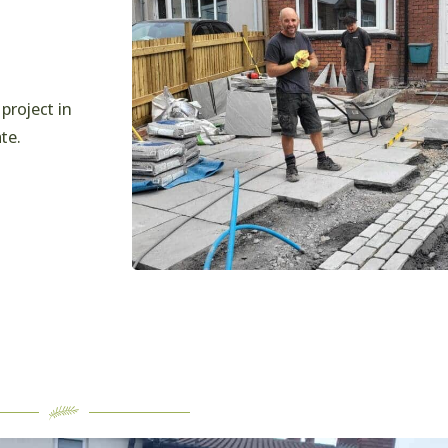
project in
te.