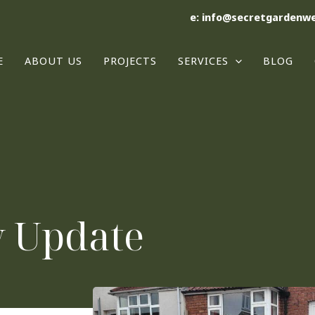
e: info@secretgardenwe
E
ABOUT US
PROJECTS
SERVICES
BLOG
y Update