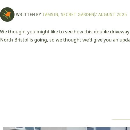
WRITTEN BY
TAMSIN, SECRET GARDEN
7 AUGUST 2025
We thought you might like to see how this double driveway 
North Bristol is going, so we thought we’d give you an upda