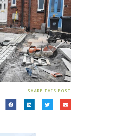
SHARE THIS POST