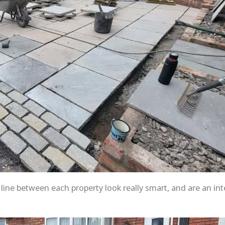
ine between each property look really smart, and are an int