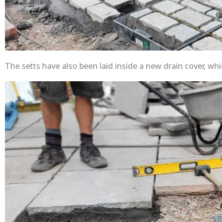
The setts have also been laid inside a new drain cover, whic