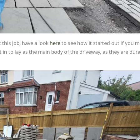
 this job, have a look
here
to see how it started out if you mi
n to lay as the main body of the driveway, as they are dur