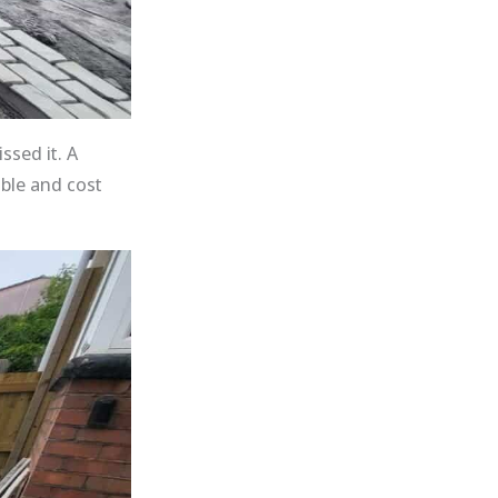
ssed it. A
able and cost