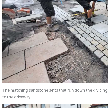
The matching sandstone setts that run down the dividing l
to the driveway.