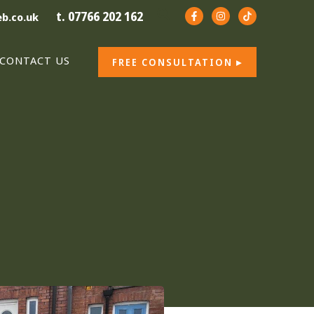
t. 07766 202 162
b.co.uk
CONTACT US
FREE CONSULTATION