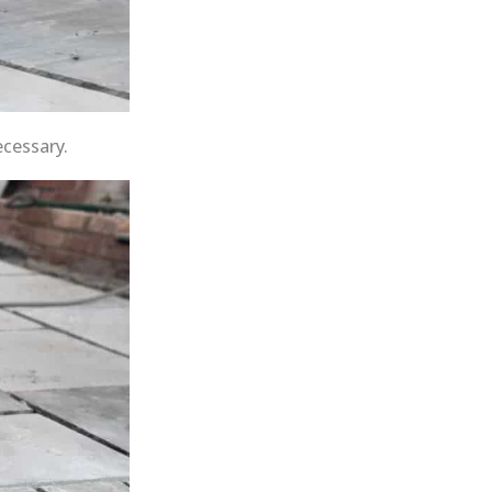
ecessary.