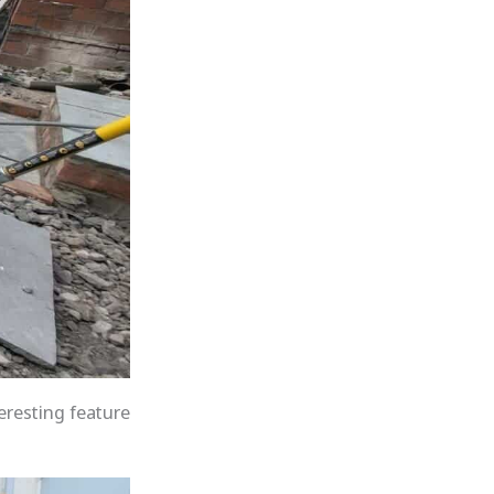
eresting feature