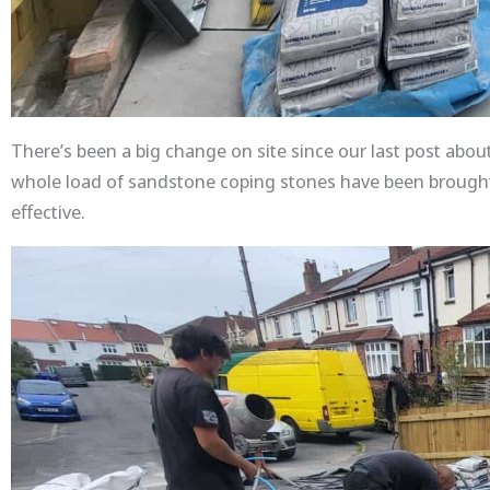
There’s been a big change on site since our last post about
whole load of sandstone coping stones have been brought i
effective.