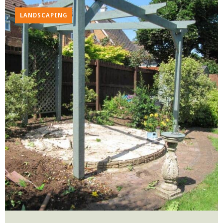
LANDSCAPING