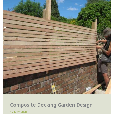
Composite Decking Garden Design
17 MAY 2020