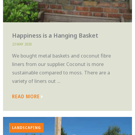
Happiness is a Hanging Basket
23 MAY 2020
We bought metal baskets and coconut fibre
liners from our supplier. Coconut is more
sustainable compared to moss. There are a
variety of liners out ...
READ MORE
LANDSCAPING