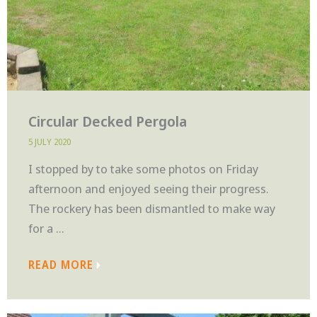
Circular Decked Pergola
5 JULY 2020
I stopped by to take some photos on Friday
afternoon and enjoyed seeing their progress.
The rockery has been dismantled to make way
for a ...
READ MORE