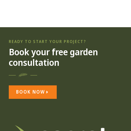
READY TO START YOUR PROJECT?
Book your free garden
consultation
BOOK NOW