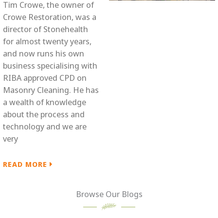
Tim Crowe, the owner of
Crowe Restoration, was a
director of Stonehealth
for almost twenty years,
and now runs his own
business specialising with
RIBA approved CPD on
Masonry Cleaning. He has
a wealth of knowledge
about the process and
technology and we are
very
READ MORE

Browse Our Blogs