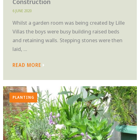
Construction
6 JUNE 2020
Whilst a garden room was being created by Lille
Villas the boys were busy building raised beds
and retaining walls. Stepping stones were then
laid, ...
READ MORE
PLANTING