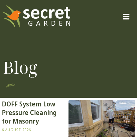
Skip
to
content
Blog
DOFF System Low
Pressure Cleaning
for Masonry
6 AUGUST 2026