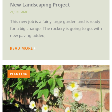
New Landscaping Project
27 JUNE 2020
This new job is a fairly large garden and is ready
for a big change. The rockery is going to go, with
new paving added, ...
READ MORE
PLANTING