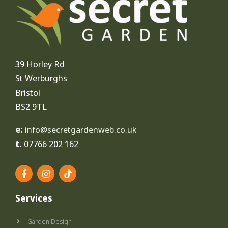
39 Horley Rd
St Werburghs
Bristol
BS2 9TL
e:
info@secretgardenweb.co.uk
t.
07766 202 162
F
I
T
a
n
i
c
s
k
e
t
t
Services
b
a
o
o
g
k
o
r
Garden Design