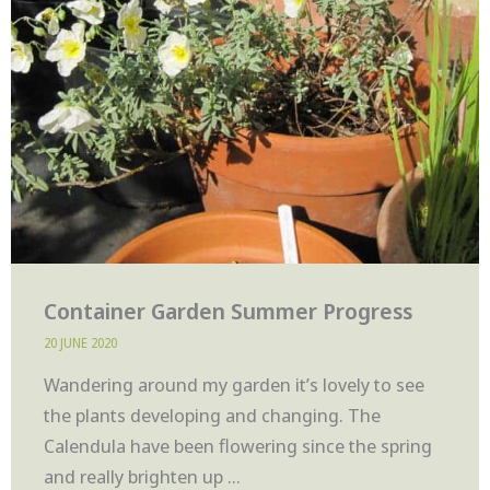
Container Garden Summer Progress
20 JUNE 2020
Wandering around my garden it’s lovely to see
the plants developing and changing. The
Calendula have been flowering since the spring
and really brighten up ...