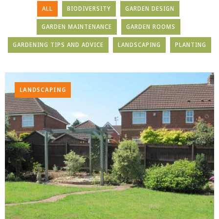
ALL
BIODIVERSITY
GARDEN DESIGN
GARDEN MAINTENANCE
GARDEN ROOMS
GARDENING TIPS AND ADVICE
LANDSCAPING
PLANTING
LANDSCAPING