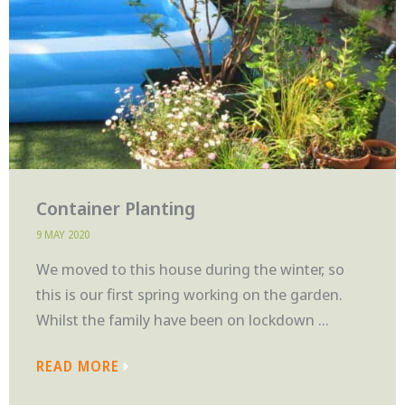
Container Planting
9 MAY 2020
We moved to this house during the winter, so
this is our first spring working on the garden.
Whilst the family have been on lockdown ...
READ MORE