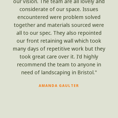
our vision. The team are all lovely and
considerate of our space. Issues
encountered were problem solved
together and materials sourced were
all to our spec. They also repointed
our front retaining wall which took
many days of repetitive work but they
took great care over it. I'd highly
recommend the team to anyone in
need of landscaping in Bristol."
AMANDA GAULTER