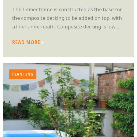
The timber frame is constructed as the base for
the composite decking to be added on top, with
a liner underneath. Composite decking is low ...
READ MORE
PLANTING