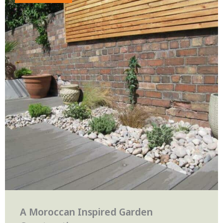
A Moroccan Inspired Garden