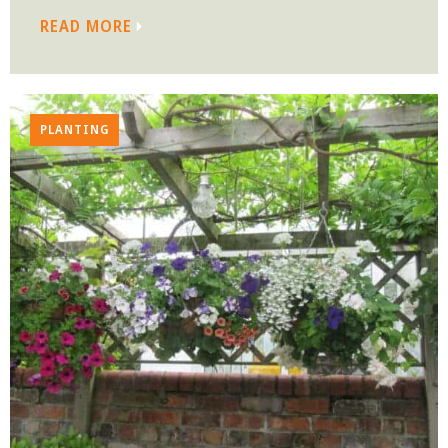
READ MORE
PLANTING