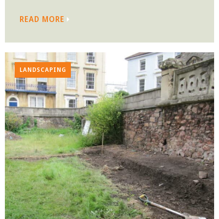
READ MORE
LANDSCAPING