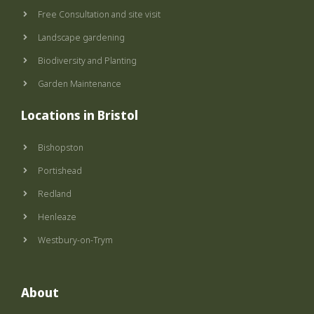
k
a
-
m
Free Consultation and site visit
f
Landscape gardening
Biodiversity and Planting
Garden Maintenance
Locations in Bristol
Bishopston
Portishead
Redland
Henleaze
Westbury-on-Trym
About