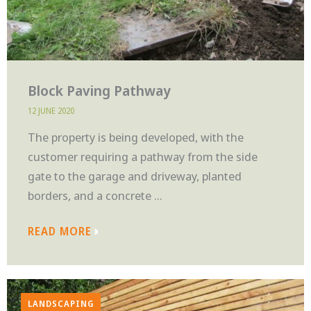
Block Paving Pathway
12 JUNE 2020
The property is being developed, with the
customer requiring a pathway from the side
gate to the garage and driveway, planted
borders, and a concrete ...
READ MORE
LANDSCAPING