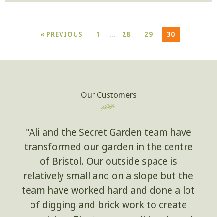
…
« PREVIOUS
1
28
29
30
Our Customers
"Ali and the Secret Garden team have
transformed our garden in the centre
of Bristol. Our outside space is
relatively small and on a slope but the
team have worked hard and done a lot
of digging and brick work to create