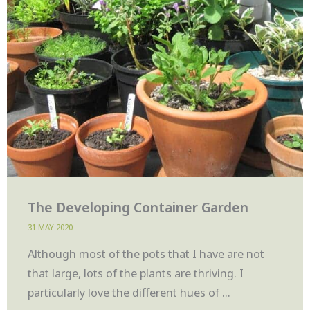
The Developing Container Garden
31 MAY 2020
Although most of the pots that I have are not
that large, lots of the plants are thriving. I
particularly love the different hues of ...