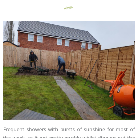
Frequent showers with bursts of sunshine for most of
the week, so it got pretty muddy whilst digging out the