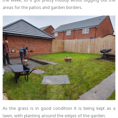
areas for the patios and garden borders.
As the grass is in good condition it is being kept as a
lawn, with planting around the edges of the garden.