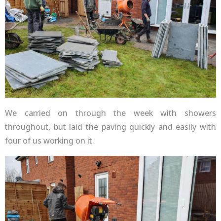
We carried on through the week with showers
throughout, but laid the paving quickly and easily with
four of us working on it.