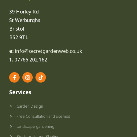
39 Horley Rd
St Werburghs
Bristol
BS2 9TL
e:
info@secretgardenweb.co.uk
t.
07766 202 162
F
I
T
a
n
i
c
s
k
e
t
t
Services
b
a
o
o
g
k
o
r
Garden Design
k
a
-
m
Free Consultation and site visit
f
Landscape gardening
Biodiversity and Planting