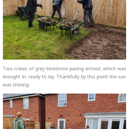
Two crates of grey limestone paving arrived, which was
brought in, ready to lay. Thankfully by this point the sun
was shining.