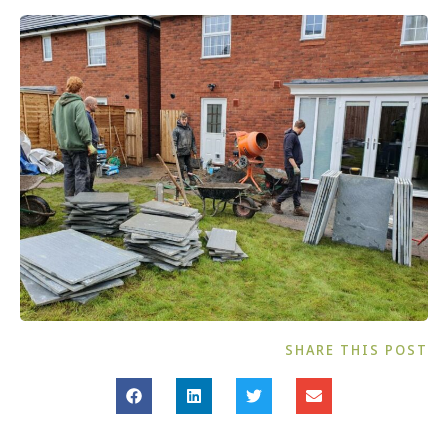
SHARE THIS POST