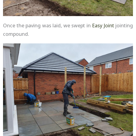
Once the paving was laid, we swept in
Easy Joint
jointing
compound.