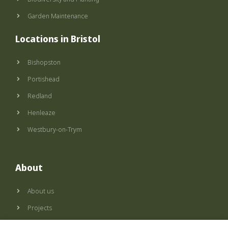
Garden Maintenance
Locations in Bristol
Bishopston
Portishead
Redland
Henleaze
Westbury-on-Trym
About
About us
Projects
Privacy policy