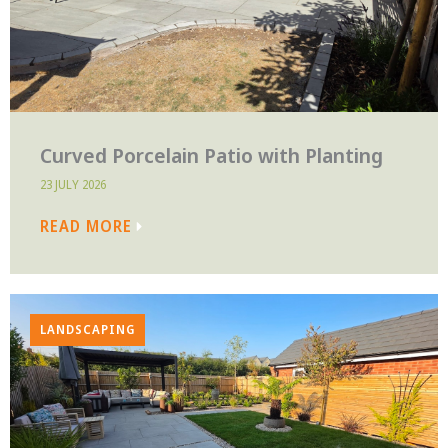
Curved Porcelain Patio with Planting
23 JULY 2026
READ MORE
LANDSCAPING