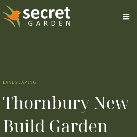
Skip
to
content
LANDSCAPING
Thornbury New
Build Garden