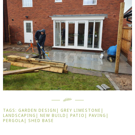
TAGS:
GARDEN DESIGN
|
GREY LIMESTONE
|
LANDSCAPING
|
NEW BUILD
|
PATIO
|
PAVING
|
PERGOLA
|
SHED BASE
Prev
Ne