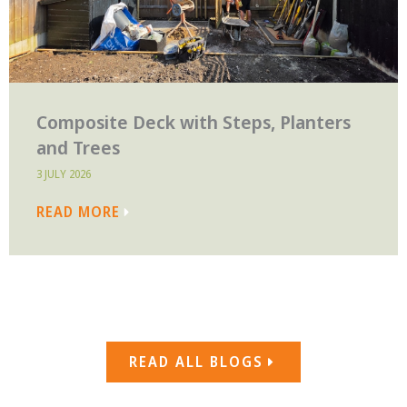
Composite Deck with Steps, Planters
and Trees
3 JULY 2026
READ MORE
READ ALL BLOGS