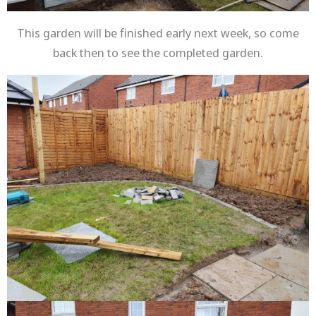
This garden will be finished early next week, so come
back then to see the completed garden.