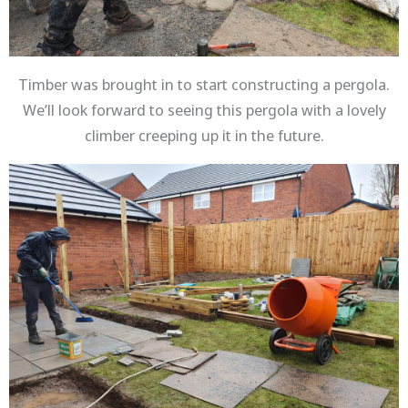
Timber was brought in to start constructing a pergola.
We’ll look forward to seeing this pergola with a lovely
climber creeping up it in the future.