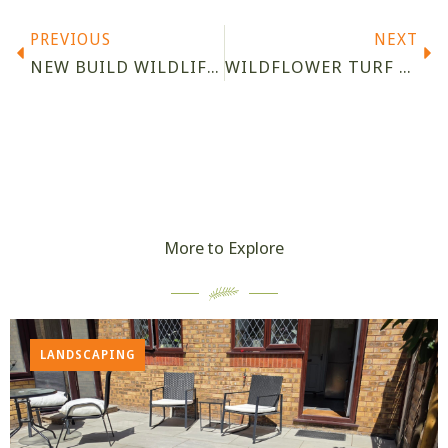
PREVIOUS
NEXT
NEW BUILD WILDLIFE GARDEN DESIGN, PATCHWAY
WILDFLOWER TURF LTD ACCREDITED PARTNER
More to Explore
LANDSCAPING