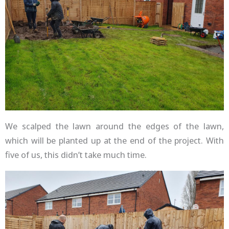
We scalped the lawn around the edges of the lawn,
which will be planted up at the end of the project. With
five of us, this didn’t take much time.