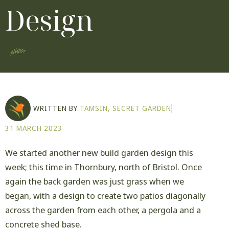
Design
WRITTEN BY
TAMSIN, SECRET GARDEN
31 MARCH 2023
We started another new build garden design this
week; this time in Thornbury, north of Bristol. Once
again the back garden was just grass when we
began, with a design to create two patios diagonally
across the garden from each other, a pergola and a
concrete shed base.