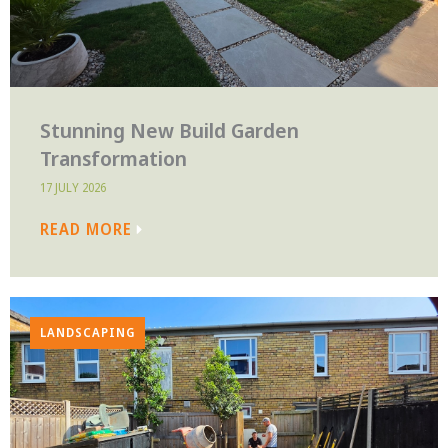
Stunning New Build Garden
Transformation
17 JULY 2026
READ MORE
LANDSCAPING