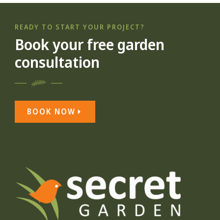
READY TO START YOUR PROJECT?
Book your free garden
consultation
BOOK NOW