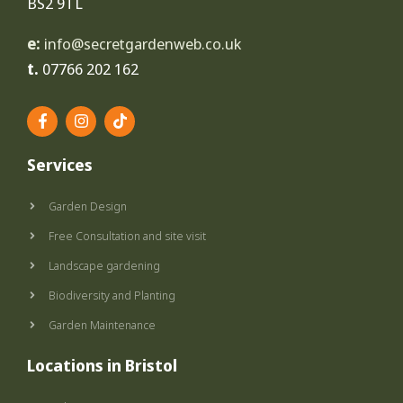
BS2 9TL
e:
info@secretgardenweb.co.uk
t.
07766 202 162
F
I
T
a
n
i
c
s
k
e
t
t
Services
b
a
o
o
g
k
o
r
Garden Design
k
a
-
m
Free Consultation and site visit
f
Landscape gardening
Biodiversity and Planting
Garden Maintenance
Locations in Bristol