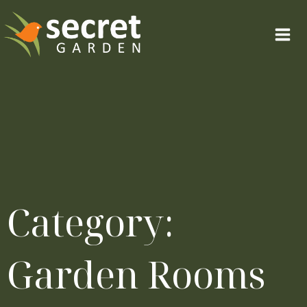
Skip
to
content
Category:
Garden Rooms