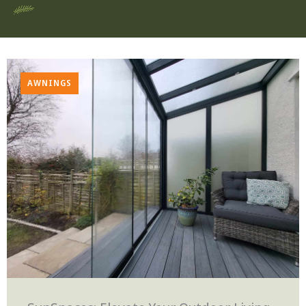
AWNINGS