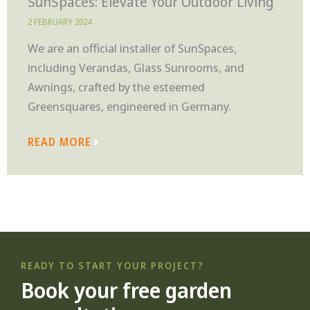
SunSpaces: Elevate Your Outdoor Living
2 FEBRUARY 2024
We are an official installer of SunSpaces,
including Verandas, Glass Sunrooms, and
Awnings, crafted by the esteemed
Greensquares, engineered in Germany.
READ MORE
READY TO START YOUR PROJECT?
Book your free garden