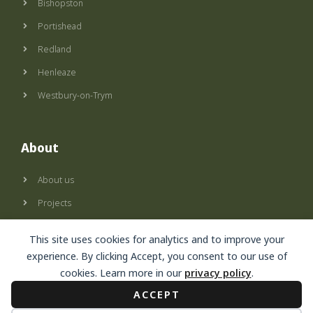
Bishopston
Portishead
Redland
Henleaze
Westbury-on-Trym
About
About us
Projects
Privacy policy
This site uses cookies for analytics and to improve your
Terms of use
experience. By clicking Accept, you consent to our use of
cookies. Learn more in our
privacy policy
.
ACCEPT
© Secret Garden, 2024