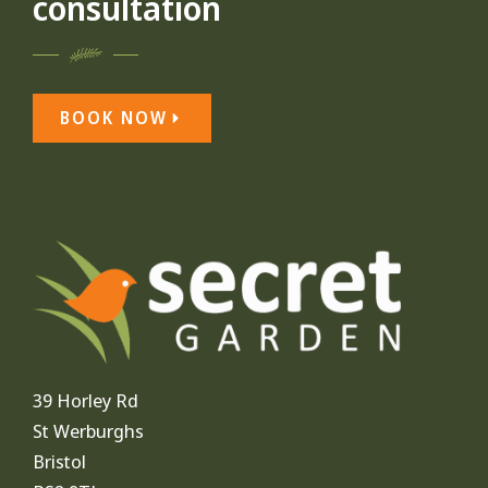
consultation
BOOK NOW
39 Horley Rd
St Werburghs
Bristol