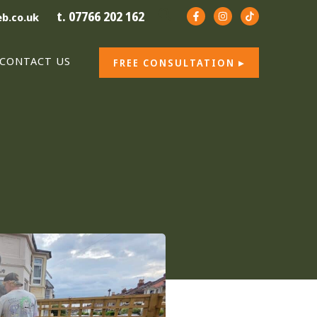
t. 07766 202 162
b.co.uk
CONTACT US
FREE CONSULTATION