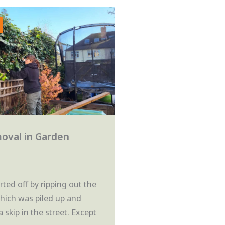
oval in Garden
ted off by ripping out the
which was piled up and
a skip in the street. Except