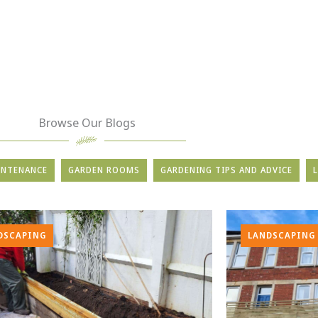
Browse Our Blogs
INTENANCE
GARDEN ROOMS
GARDENING TIPS AND ADVICE
DSCAPING
LANDSCAPING