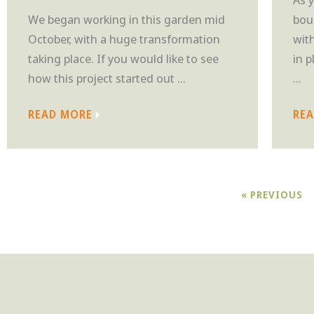
We began working in this garden mid
bou
October, with a huge transformation
wit
taking place. If you would like to see
in 
how this project started out ...
...
READ MORE
RE
« PREVIOUS