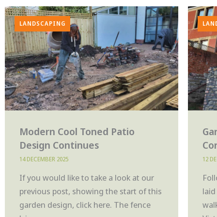
LANDSCAPING
LAN
Modern Cool Toned Patio
Ga
Design Continues
Co
14 DECEMBER 2025
12 D
If you would like to take a look at our
Fol
previous post, showing the start of this
lai
garden design, click here. The fence
wal