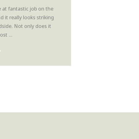
at fantastic job on the
nd it really looks striking
side. Not only does it
st ...