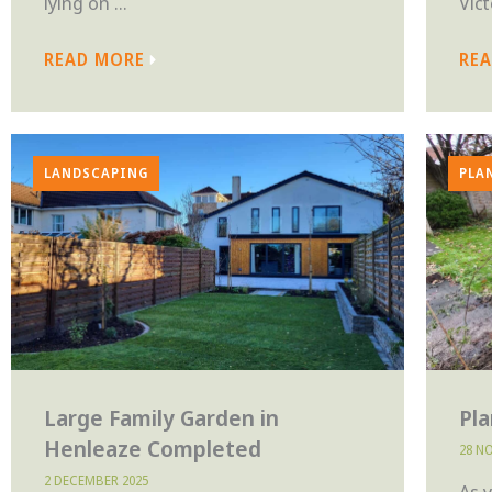
lying on ...
Vict
READ MORE
RE
LANDSCAPING
PLA
Large Family Garden in
Pl
Henleaze Completed
28 N
2 DECEMBER 2025
As 