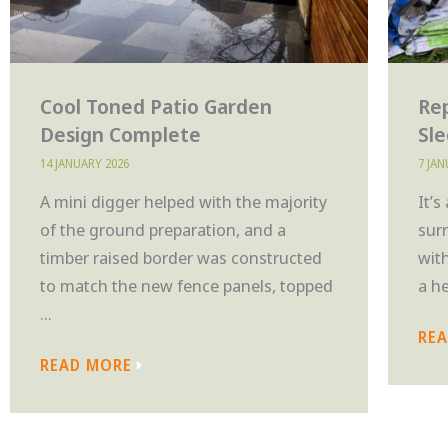
Cool Toned Patio Garden
Rep
Design Complete
Sl
14 JANUARY 2026
7 JA
A mini digger helped with the majority
It’s
of the ground preparation, and a
sur
timber raised border was constructed
wit
to match the new fence panels, topped
a h
...
RE
READ MORE