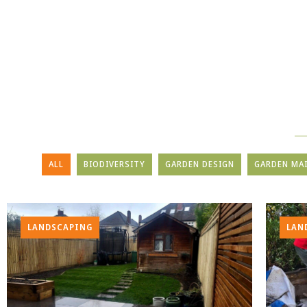
ALL
BIODIVERSITY
GARDEN DESIGN
GARDEN MA
LANDSCAPING
LAN