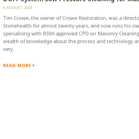
6 AUGUST 2026
Tim Crowe, the owner of Crowe Restoration, was a directo
Stonehealth for almost twenty years, and now runs his o
specialising with RIBA approved CPD on Masonry Cleaning
wealth of knowledge about the process and technology a
very
READ MORE
