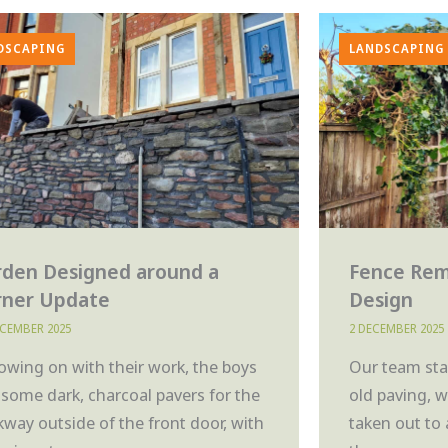
DSCAPING
LANDSCAPING
rden Designed around a
Fence Rem
rner Update
Design
ECEMBER 2025
2 DECEMBER 2025
lowing on with their work, the boys
Our team star
d some dark, charcoal pavers for the
old paving, 
kway outside of the front door, with
taken out to 