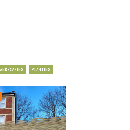
LANDSCAPING
PLANTING