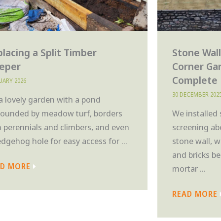
lacing a Split Timber
Stone Wall
eeper
Corner Ga
Complete
NUARY 2026
30 DECEMBER 202
 a lovely garden with a pond
rounded by meadow turf, borders
We installed
h perennials and climbers, and even
screening ab
edgehog hole for easy access for ...
stone wall, 
and bricks be
AD MORE
mortar ...
READ MORE