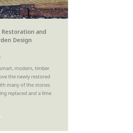
 Restoration and
rden Design
5
 smart, modern, timber
ove the newly restored
with many of the stones
ing replaced and a lime