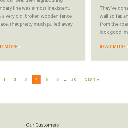
ndary line was almost inexistent,
They’ve done 
h a very old, broken wooden fence
wall so far, a
place, that pretty much pulled away
from the road
look good, mo
AD MORE
READ MORE
…
1
2
3
4
5
6
30
NEXT »
Our Customers