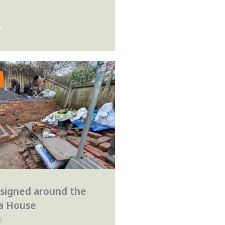
signed around the
 a House
5