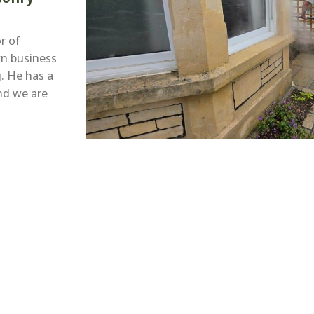
r of
wn business
. He has a
nd we are