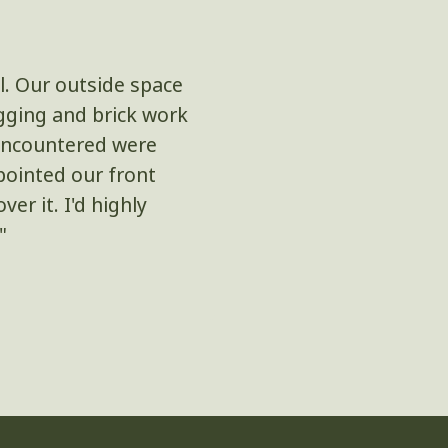
l. Our outside space
"I'm beyond thril
igging and brick work
composite decking 
s encountered were
majority of the work 
pointed our front
class and they tidie
er it. I'd highly
"