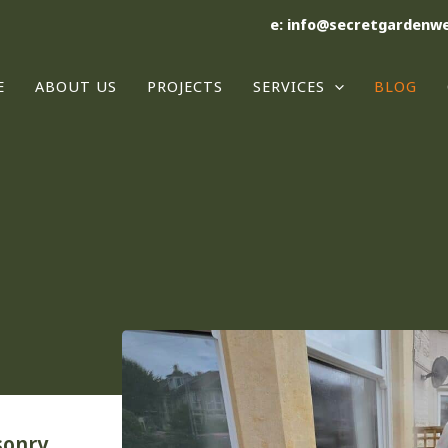
e: info@secretgardenwe
E
ABOUT US
PROJECTS
SERVICES
BLOG
sonry