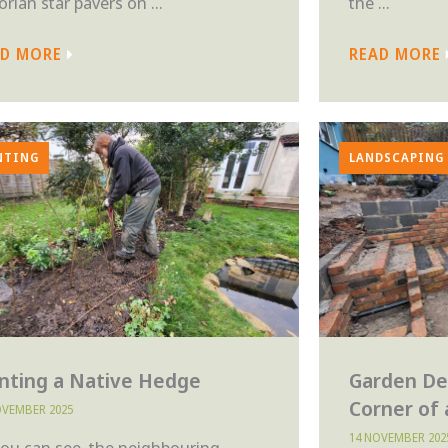
orian star pavers on ...
the ...
AD MORE
READ MORE
NTING
LANDSCAPING
anting a Native Hedge
Garden De
Corner of
OVEMBER 2025
14 NOVEMBER 202
you can see, the neighbouring