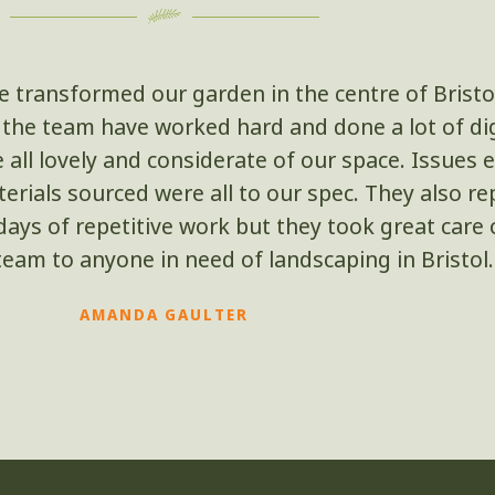
e transformed our garden in the centre of Bristo
ut the team have worked hard and done a lot of d
e all lovely and considerate of our space. Issue
rials sourced were all to our spec. They also re
ays of repetitive work but they took great care ov
am to anyone in need of landscaping in Bristol.
AMANDA GAULTER