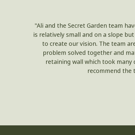
"Ali and the Secret Garden team hav
is relatively small and on a slope b
to create our vision. The team ar
problem solved together and mate
retaining wall which took many d
recommend the te